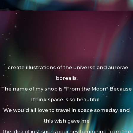
I create illustrations of the universe and aurorae
borealis.
The name of my shop is "From the Moon"
Because
I think space is so beautiful.
We would all love to travel in space someday, and
this wish gave me
the idea of just such a journey beginning from the