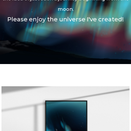
moon.
P
lease enjoy the universe I've created!