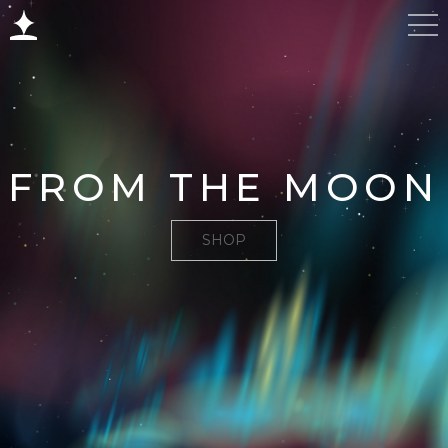
FROM THE MOON
SHOP